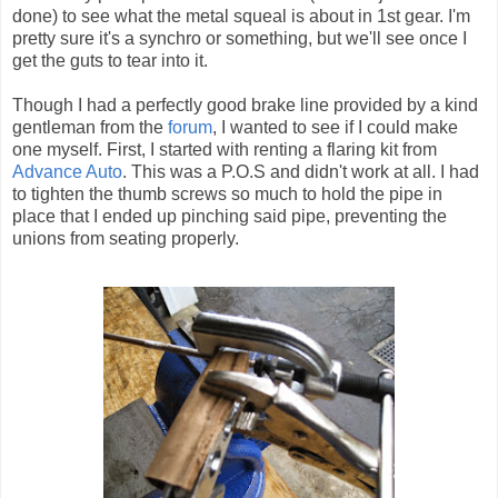
done) to see what the metal squeal is about in 1st gear. I'm
pretty sure it's a synchro or something, but we'll see once I
get the guts to tear into it.
Though I had a perfectly good brake line provided by a kind
gentleman from the
forum
, I wanted to see if I could make
one myself. First, I started with renting a flaring kit from
Advance Auto
. This was a P.O.S and didn't work at all. I had
to tighten the thumb screws so much to hold the pipe in
place that I ended up pinching said pipe, preventing the
unions from seating properly.