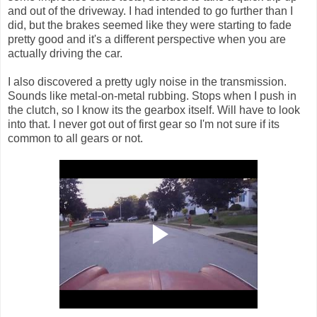
and out of the driveway. I had intended to go further than I
did, but the brakes seemed like they were starting to fade
pretty good and it's a different perspective when you are
actually driving the car.
I also discovered a pretty ugly noise in the transmission.
Sounds like metal-on-metal rubbing. Stops when I push in
the clutch, so I know its the gearbox itself. Will have to look
into that. I never got out of first gear so I'm not sure if its
common to all gears or not.