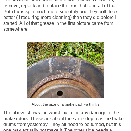
remove, repack and replace the front hub and all of that.
Both hubs spin much more smoothly and they both look
better (if requiring more cleaning) than they did before I
started. All of that grease in the first picture came from
somewhere!
About the size of a brake pad, ya think?
The above shows the worst, by far, of any damage to the
brake rotors. These are about the same depth as the brake
drums from yesterday. They all need to be turned, but this
one may actually not make it. The other side needs a