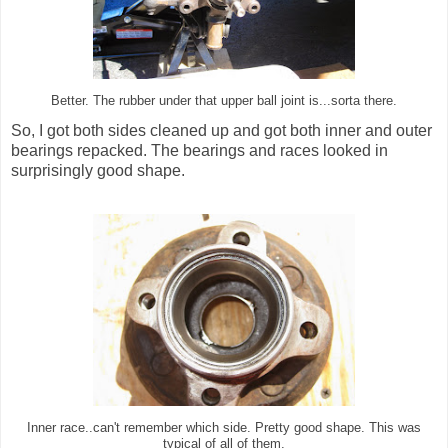
Better. The rubber under that upper ball joint is...sorta there.
So, I got both sides cleaned up and got both inner and outer
bearings repacked. The bearings and races looked in
surprisingly good shape.
Inner race..can't remember which side. Pretty good shape. This was
typical of all of them.