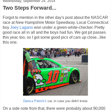
Wednesday, September 24, 2014
Two Steps Forward...
Forgot to mention in the other day's post about the NASCAR
race at New Hampshire Motor Speedway. Local Connecticut
boy
Joey Lagano
won under a green-white-checker. Pretty
good race all in all and the boys had fun. We got pit passes
this year, too, so I got some good pics of cars up close...like
this one.
Danica Patrick's
car, in case you didn't know.
On a side note from that, there were probably about 90,000