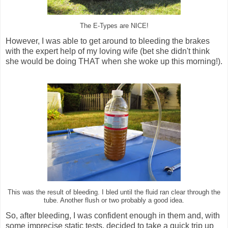
The E-Types are NICE!
However, I was able to get around to bleeding the brakes
with the expert help of my loving wife (bet she didn't think
she would be doing THAT when she woke up this morning!).
This was the result of bleeding. I bled until the fluid ran clear through the
tube. Another flush or two probably a good idea.
So, after bleeding, I was confident enough in them and, with
some imprecise static tests, decided to take a quick trip up