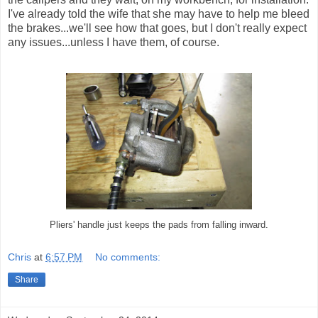
I've already told the wife that she may have to help me bleed
the brakes...we'll see how that goes, but I don't really expect
any issues...unless I have them, of course.
Pliers' handle just keeps the pads from falling inward.
Chris
at
6:57 PM
No comments:
Share