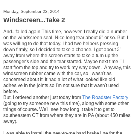
Monday, September 22, 2014
Windscreen...Take 2
And...failed again.This time, however, I really did a number
on the windscreen seal. Nice long tear about 6" or so. But, I
was willing to do that today. I had two helpers pressing
down firmly, so I decided to take a chance. I got about 3"
away from where the screen starts to take a turn up the
passenger's side and the tear started. Maybe next time I'll
start from the top and try to work my way down. Anyway, this
windscreen rubber came with the car, so I wasn't as
concerned about it. It had a lot of what looked like old
adhesive in the joints so I'm not sure that it wasn't used
before.
But, I ordered another just today from
The Roadster Factory
(going to try someone new this time), along with some other
things of course. We'll see how long it take it to get to
southeastern CT from where they are in PA (about 450 miles
away).
I was able to install the new-to-me hard brake line for the