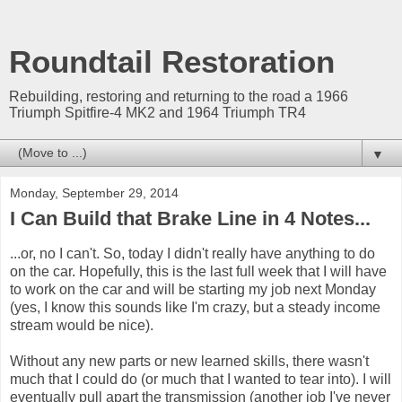
Roundtail Restoration
Rebuilding, restoring and returning to the road a 1966
Triumph Spitfire-4 MK2 and 1964 Triumph TR4
▼
Monday, September 29, 2014
I Can Build that Brake Line in 4 Notes...
...or, no I can't. So, today I didn't really have anything to do
on the car. Hopefully, this is the last full week that I will have
to work on the car and will be starting my job next Monday
(yes, I know this sounds like I'm crazy, but a steady income
stream would be nice).
Without any new parts or new learned skills, there wasn't
much that I could do (or much that I wanted to tear into). I will
eventually pull apart the transmission (another job I've never