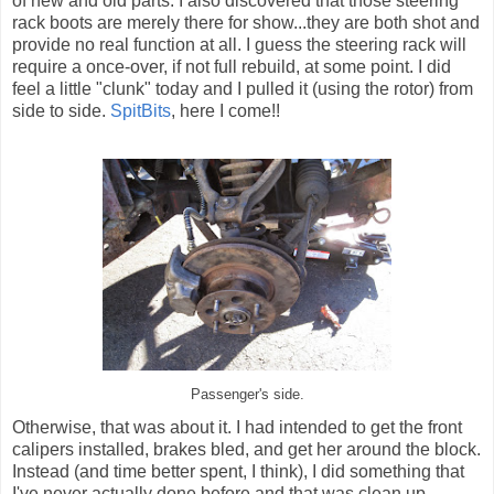
of new and old parts. I also discovered that those steering
rack boots are merely there for show...they are both shot and
provide no real function at all. I guess the steering rack will
require a once-over, if not full rebuild, at some point. I did
feel a little "clunk" today and I pulled it (using the rotor) from
side to side.
SpitBits
, here I come!!
Passenger's side.
Otherwise, that was about it. I had intended to get the front
calipers installed, brakes bled, and get her around the block.
Instead (and time better spent, I think), I did something that
I've never actually done before and that was clean up,