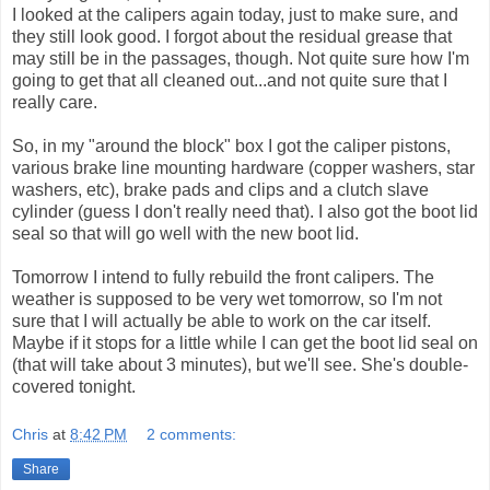
I looked at the calipers again today, just to make sure, and
they still look good. I forgot about the residual grease that
may still be in the passages, though. Not quite sure how I'm
going to get that all cleaned out...and not quite sure that I
really care.
So, in my "around the block" box I got the caliper pistons,
various brake line mounting hardware (copper washers, star
washers, etc), brake pads and clips and a clutch slave
cylinder (guess I don't really need that). I also got the boot lid
seal so that will go well with the new boot lid.
Tomorrow I intend to fully rebuild the front calipers. The
weather is supposed to be very wet tomorrow, so I'm not
sure that I will actually be able to work on the car itself.
Maybe if it stops for a little while I can get the boot lid seal on
(that will take about 3 minutes), but we'll see. She's double-
covered tonight.
Chris
at
8:42 PM
2 comments:
Share