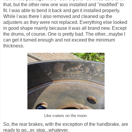
that, but the other new one was installed and "modified" to
fit. I was able to bend it back and get it installed properly.
While I was there I also removed and cleaned up the
adjusters as they were not replaced. Everything else looked
in good shape mainly because it was all brand new. Except
the drums, of course. One is pretty bad. The other...maybe I
can get it turned enough and not exceed the minimum
thickness.
Like craters on the moon.
So, the rear brakes, with the exception of the handbrake, are
ready to go...er, stop...whatever.