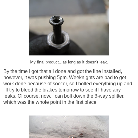
My final product...as long as it doesn't leak.
By the time I got that all done and got the line installed,
however, it was pushing 5pm. Weeknights are bad to get
work done because of soccer, so I bolted everything up and
I'll try to bleed the brakes tomorrow to see if I have any
leaks. Of course, now, I can bolt down the 3-way splitter,
which was the whole point in the first place.