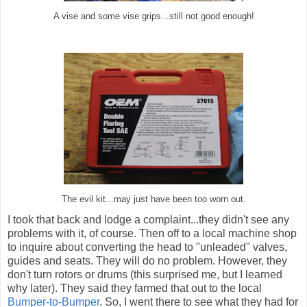
A vise and some vise grips...still not good enough!
The evil kit...may just have been too worn out.
I took that back and lodge a complaint...they didn't see any
problems with it, of course. Then off to a local machine shop
to inquire about converting the head to "unleaded" valves,
guides and seats. They will do no problem. However, they
don't turn rotors or drums (this surprised me, but I learned
why later). They said they farmed that out to the local
Bumper-to-Bumper
. So, I went there to see what they had for