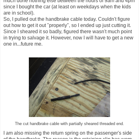
much done nothing else between the hours of 9am and 4pm
since I bought the car (at least on weekdays when the kids
are in school).
So, I pulled out the handbrake cable today. Couldn't figure
out how to get it out "properly", so I ended up just cutting it.
Since I sheared it so badly, figured there wasn't much point
in trying to salvage it. However, now I will have to get a new
one in...future me.
The cut handbrake cable with partially sheared threaded end.
I am also missing the return spring on the passenger's side