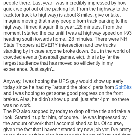
people there. Last year I was incredibly impressed by how
quick we got out of the parking lot. From the highway to the
track (or track to highway) is about 8 miles, give or take.
Imagine moving that many people from track parking to the
highway. I timed it again this year...28 minutes. From the
moment I started the car until I was at highway speed on I-93
heading south towards home...28 minutes. There were NH
State Troopers at EVERY intersection and tow trucks
standing by in case anyone broke down. But, in the world of
crowded events (baseball games, etc), this is by far the
largest audience that has moved so efficiently in my
experience. Just sayin'...
Anyway, I was hoping the UPS guy would show up early
today since he had my "around the block" parts from
SpitBits
and I was hoping to get some good progress on the front
brakes. Alas, he didn't show up until just after 4pm, so there
was no work.
The PO also stopped by today to drop off the title and take a
look. Started it up for him, of course. He was impressed by
the amount of work that I accomplished so far. Of course,
given the fact that I haven't started my new job yet, I've pretty