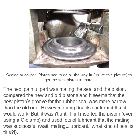
Sealed to caliper. Piston had to go all the way in (unlike this picture) to
get the seal piston to mate.
The next painful part was mating the seal and the piston. I
compared the new and old pistons and it seems that the
new piston's groove for the rubber seal was more narrow
than the old one. However, doing dry fits confirmed that it
would work. But, it wasn't until I full inserted the piston (even
using a C-clamp) and used lots of lubricant that the mating
was successful (wait, mating...lubricant...what kind of post is
this?!).