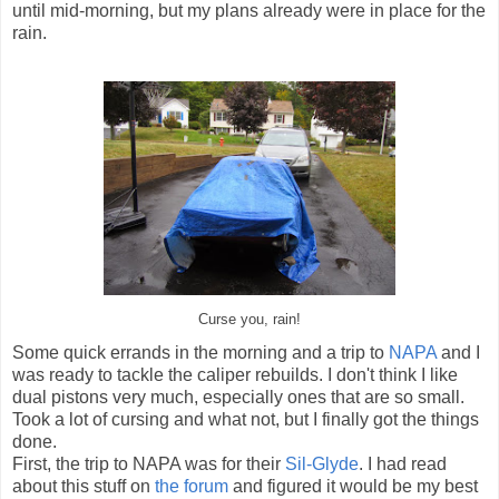
until mid-morning, but my plans already were in place for the
rain.
Curse you, rain!
Some quick errands in the morning and a trip to
NAPA
and I
was ready to tackle the caliper rebuilds. I don't think I like
dual pistons very much, especially ones that are so small.
Took a lot of cursing and what not, but I finally got the things
done.
First, the trip to NAPA was for their
Sil-Glyde
. I had read
about this stuff on
the forum
and figured it would be my best