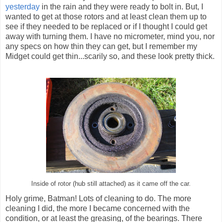
yesterday
in the rain and they were ready to bolt in. But, I
wanted to get at those rotors and at least clean them up to
see if they needed to be replaced or if I thought I could get
away with turning them. I have no micrometer, mind you, nor
any specs on how thin they can get, but I remember my
Midget could get thin...scarily so, and these look pretty thick.
Inside of rotor (hub still attached) as it came off the car.
Holy grime, Batman! Lots of cleaning to do. The more
cleaning I did, the more I became concerned with the
condition, or at least the greasing, of the bearings. There