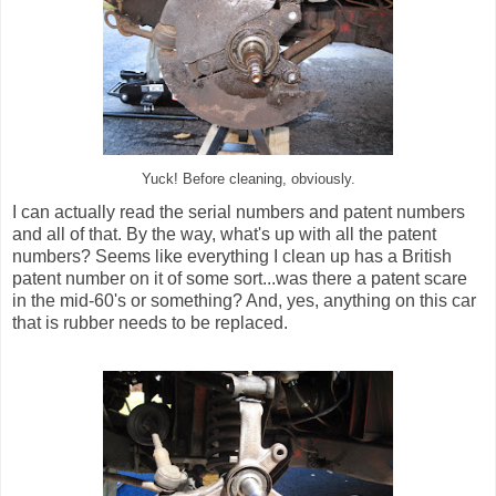
Yuck! Before cleaning, obviously.
I can actually read the serial numbers and patent numbers
and all of that. By the way, what's up with all the patent
numbers? Seems like everything I clean up has a British
patent number on it of some sort...was there a patent scare
in the mid-60's or something? And, yes, anything on this car
that is rubber needs to be replaced.