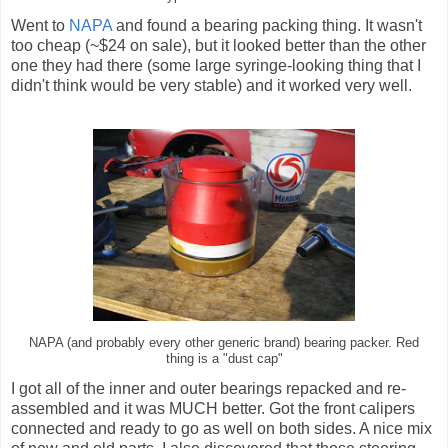
Went to
NAPA
and found a bearing packing thing. It wasn't
too cheap (~$24 on sale), but it looked better than the other
one they had there (some large syringe-looking thing that I
didn't think would be very stable) and it worked very well.
NAPA (and probably every other generic brand) bearing packer. Red
thing is a "dust cap"
I got all of the inner and outer bearings repacked and re-
assembled and it was MUCH better. Got the front calipers
connected and ready to go as well on both sides. A nice mix