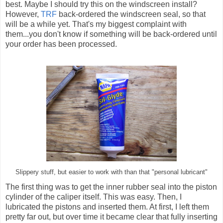
best. Maybe I should try this on the windscreen install?
However,
TRF
back-ordered the windscreen seal, so that
will be a while yet. That's my biggest complaint with
them...you don't know if something will be back-ordered until
your order has been processed.
Slippery stuff, but easier to work with than that "personal lubricant"
The first thing was to get the inner rubber seal into the piston
cylinder of the caliper itself. This was easy. Then, I
lubricated the pistons and inserted them. At first, I left them
pretty far out, but over time it became clear that fully inserting