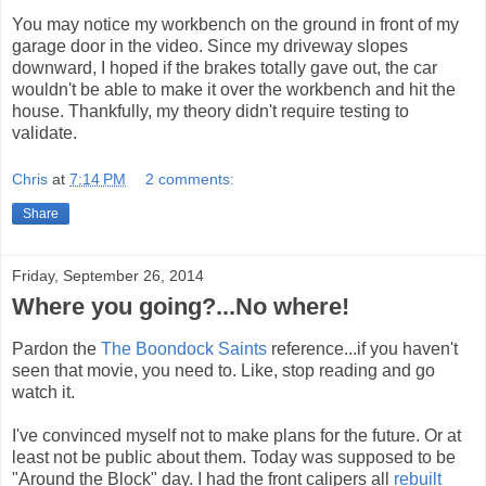
You may notice my workbench on the ground in front of my
garage door in the video. Since my driveway slopes
downward, I hoped if the brakes totally gave out, the car
wouldn't be able to make it over the workbench and hit the
house. Thankfully, my theory didn't require testing to
validate.
Chris
at
7:14 PM
2 comments:
Share
Friday, September 26, 2014
Where you going?...No where!
Pardon the
The Boondock Saints
reference...if you haven't
seen that movie, you need to. Like, stop reading and go
watch it.
I've convinced myself not to make plans for the future. Or at
least not be public about them. Today was supposed to be
"Around the Block" day. I had the front calipers all
rebuilt