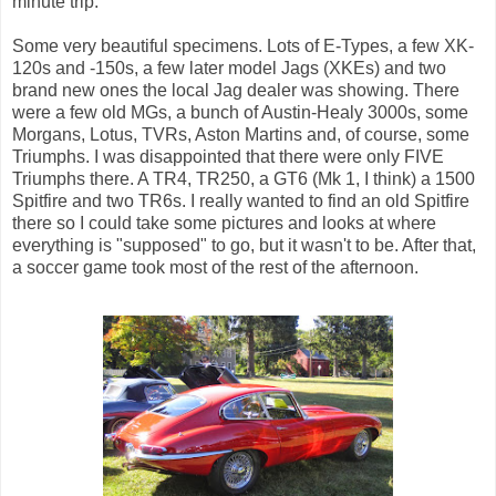
minute trip.
Some very beautiful specimens. Lots of E-Types, a few XK-
120s and -150s, a few later model Jags (XKEs) and two
brand new ones the local Jag dealer was showing. There
were a few old MGs, a bunch of Austin-Healy 3000s, some
Morgans, Lotus, TVRs, Aston Martins and, of course, some
Triumphs. I was disappointed that there were only FIVE
Triumphs there. A TR4, TR250, a GT6 (Mk 1, I think) a 1500
Spitfire and two TR6s. I really wanted to find an old Spitfire
there so I could take some pictures and looks at where
everything is "supposed" to go, but it wasn't to be. After that,
a soccer game took most of the rest of the afternoon.