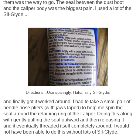
them was the way to go. The seal between the dust boot
and the caliper body was the biggest pain. I used a lot of the
Sil-Glyde...
Directions...Use sparingly. Haha, silly Sil-Glyde.
and finally got it worked around. I had to take a small pair of
needle nose pliers (with jaws taped) to help me spin the
seal around the retaining ring of the caliper. Doing this along
with gently pulling the seal outward and then releasing it
and it eventually threaded itself completely around. I would
not have been able to do this without lots of Sil-Glyde.