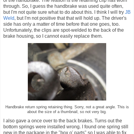
of the handbrake. The reason is the retaining clip has worn
through. So, I guess the handbrake was used quite often,
but I'm not quite sure what to do about this. I think I will try
JB
Weld
, but I'm not positive that that will hold up. The driver's
side has only a matter of time before that one goes, too.
Unfortunately, the clips are spot-welded to the back of the
brake housing, so I cannot easily replace them.
Handbrake return spring retaining thing. Sorry, not a great angle. This is
about the size of a thumbnail, so not very big.
I also gave a once over to the back brakes. Turns out the
bottom springs were installed wrong. I found one spring still
new in the package in the "box o' parts" so I was able to fix