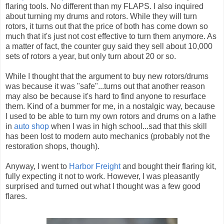
flaring tools. No different than my FLAPS. I also inquired
about turning my drums and rotors. While they will turn
rotors, it turns out that the price of both has come down so
much that it's just not cost effective to turn them anymore. As
a matter of fact, the counter guy said they sell about 10,000
sets of rotors a year, but only turn about 20 or so.
While I thought that the argument to buy new rotors/drums
was because it was "safe"...turns out that another reason
may also be because it's hard to find anyone to resurface
them. Kind of a bummer for me, in a nostalgic way, because
I used to be able to turn my own rotors and drums on a lathe
in
auto shop
when I was in high school...sad that this skill
has been lost to modern auto mechanics (probably not the
restoration shops, though).
Anyway, I went to
Harbor Freight
and bought their flaring kit,
fully expecting it not to work. However, I was pleasantly
surprised and turned out what I thought was a few good
flares.