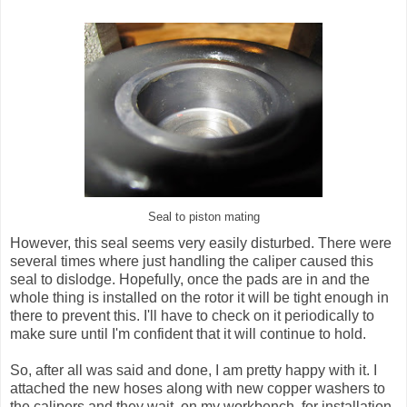
Seal to piston mating
However, this seal seems very easily disturbed. There were
several times where just handling the caliper caused this
seal to dislodge. Hopefully, once the pads are in and the
whole thing is installed on the rotor it will be tight enough in
there to prevent this. I'll have to check on it periodically to
make sure until I'm confident that it will continue to hold.
So, after all was said and done, I am pretty happy with it. I
attached the new hoses along with new copper washers to
the calipers and they wait, on my workbench, for installation.