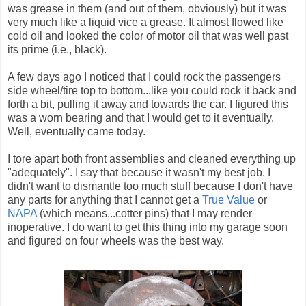
was grease in them (and out of them, obviously) but it was
very much like a liquid vice a grease. It almost flowed like
cold oil and looked the color of motor oil that was well past
its prime (i.e., black).
A few days ago I noticed that I could rock the passengers
side wheel/tire top to bottom...like you could rock it back and
forth a bit, pulling it away and towards the car. I figured this
was a worn bearing and that I would get to it eventually.
Well, eventually came today.
I tore apart both front assemblies and cleaned everything up
"adequately". I say that because it wasn't my best job. I
didn't want to dismantle too much stuff because I don't have
any parts for anything that I cannot get a
True Value
or
NAPA
(which means...cotter pins) that I may render
inoperative. I do want to get this thing into my garage soon
and figured on four wheels was the best way.