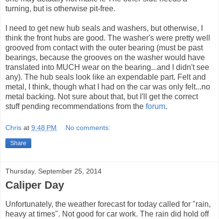
turning, but is otherwise pit-free.
I need to get new hub seals and washers, but otherwise, I
think the front hubs are good. The washer's were pretty well
grooved from contact with the outer bearing (must be past
bearings, because the grooves on the washer would have
translated into MUCH wear on the bearing...and I didn't see
any). The hub seals look like an expendable part. Felt and
metal, I think, though what I had on the car was only felt...no
metal backing. Not sure about that, but I'll get the correct
stuff pending recommendations from the
forum
.
Chris
at
9:48 PM
No comments:
Share
Thursday, September 25, 2014
Caliper Day
Unfortunately, the weather forecast for today called for "rain,
heavy at times". Not good for car work. The rain did hold off