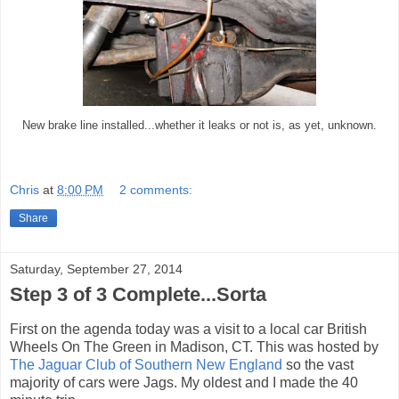
New brake line installed...whether it leaks or not is, as yet, unknown.
Chris
at
8:00 PM
2 comments:
Share
Saturday, September 27, 2014
Step 3 of 3 Complete...Sorta
First on the agenda today was a visit to a local car British
Wheels On The Green in Madison, CT. This was hosted by
The Jaguar Club of Southern New England
so the vast
majority of cars were Jags. My oldest and I made the 40