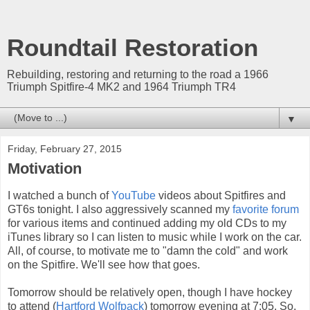
Roundtail Restoration
Rebuilding, restoring and returning to the road a 1966
Triumph Spitfire-4 MK2 and 1964 Triumph TR4
▼
Friday, February 27, 2015
Motivation
I watched a bunch of
YouTube
videos about Spitfires and
GT6s tonight. I also aggressively scanned my
favorite forum
for various items and continued adding my old CDs to my
iTunes library so I can listen to music while I work on the car.
All, of course, to motivate me to "damn the cold" and work
on the Spitfire. We'll see how that goes.
Tomorrow should be relatively open, though I have hockey
to attend (
Hartford Wolfpack
) tomorrow evening at 7:05. So,