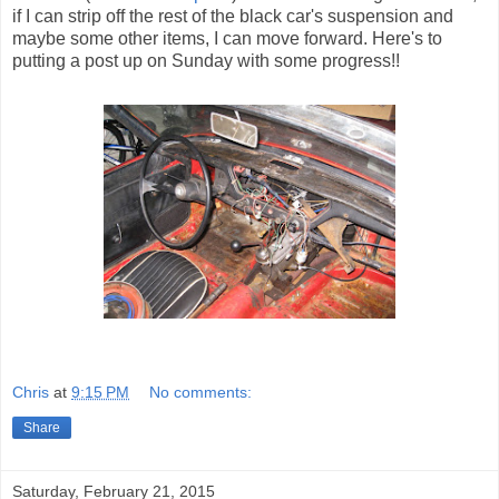
if I can strip off the rest of the black car's suspension and
maybe some other items, I can move forward. Here's to
putting a post up on Sunday with some progress!!
Chris
at
9:15 PM
No comments:
Share
Saturday, February 21, 2015