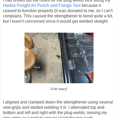
I had drilled out the holes for the plug welds vice using my
Harbor Freight Air Punch and Flange Tool
because it
ceased to function properly (it was donated to me, so I can't
complain). This caused the strengthener to bend quite a bit,
but I wasn't concerned since it would get welded straight.
A bit wavy!
I aligned and clamped down the strengthener using several
vise-grips and started welding it in. I alternated top and
bottom and left and right with the plug welds, moving my
vise-grips as I went to ensure I kept the two parts