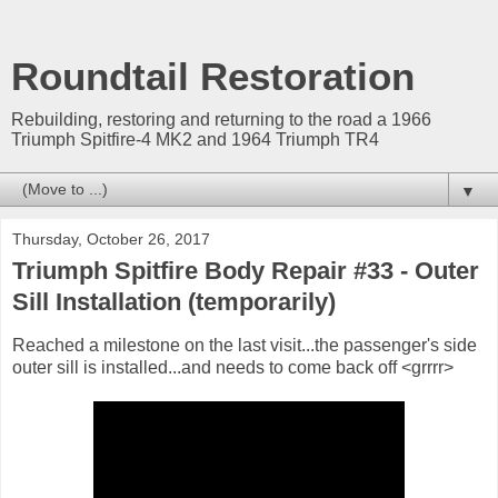
Roundtail Restoration
Rebuilding, restoring and returning to the road a 1966
Triumph Spitfire-4 MK2 and 1964 Triumph TR4
▼
Thursday, October 26, 2017
Triumph Spitfire Body Repair #33 - Outer
Sill Installation (temporarily)
Reached a milestone on the last visit...the passenger's side
outer sill is installed...and needs to come back off <grrrr>