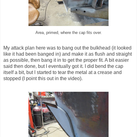
Area, primed, where the cap fits over.
My attack plan here was to bang out the bulkhead (it looked
like it had been banged in) and make it as flush and straight
as possible, then bang it in to get the proper fit. A bit easier
said then done, but I eventually got it. I did bend the cap
itself a bit, but I started to tear the metal at a crease and
stopped (I point this out in the video).