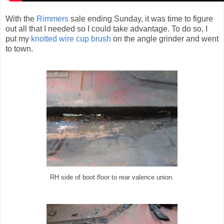
With the
Rimmers
sale ending Sunday, it was time to figure
out all that I needed so I could take advantage. To do so, I
put my
knotted wire cup brush
on the angle grinder and went
to town.
RH side of boot floor to rear valence union.