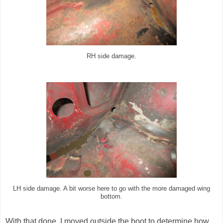
RH side damage.
LH side damage. A bit worse here to go with the more damaged wing
bottom.
With that done, I moved outside the boot to determine how