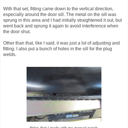
With that set, fitting came down to the vertical direction,
especially around the door sill. The metal on the sill was
sprung in this area and I had initially straightened it out, but
went back and sprung it again to avoid interference when
the door shut.
Other than that, like I said, it was just a lot of adjusting and
fitting. I also put a bunch of holes in the sill for the plug
welds.
Holes that I made with my manual punch.