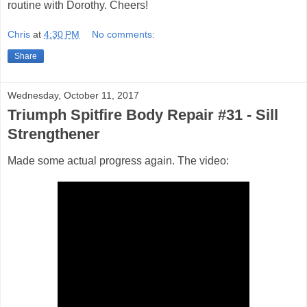
routine with Dorothy. Cheers!
Chris
at
4:30 PM
No comments:
Share
Wednesday, October 11, 2017
Triumph Spitfire Body Repair #31 - Sill
Strengthener
Made some actual progress again. The video: