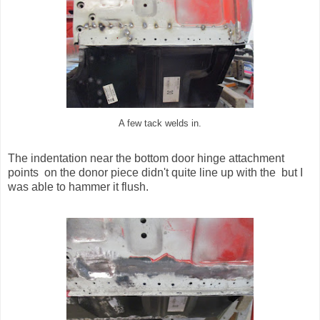
A few tack welds in.
The indentation near the bottom door hinge attachment
points on the donor piece didn't quite line up with the but I
was able to hammer it flush.