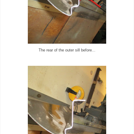
The rear of the outer sill before...