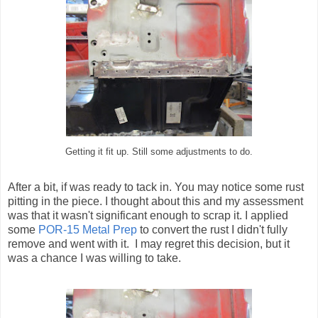
Getting it fit up. Still some adjustments to do.
After a bit, if was ready to tack in. You may notice some rust
pitting in the piece. I thought about this and my assessment
was that it wasn't significant enough to scrap it. I applied
some
POR-15 Metal Prep
to convert the rust I didn't fully
remove and went with it. I may regret this decision, but it
was a chance I was willing to take.