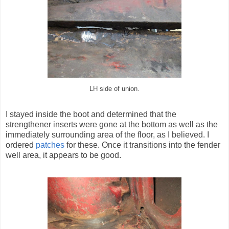
LH side of union.
I stayed inside the boot and determined that the
strengthener inserts were gone at the bottom as well as the
immediately surrounding area of the floor, as I believed. I
ordered
patches
for these. Once it transitions into the fender
well area, it appears to be good.