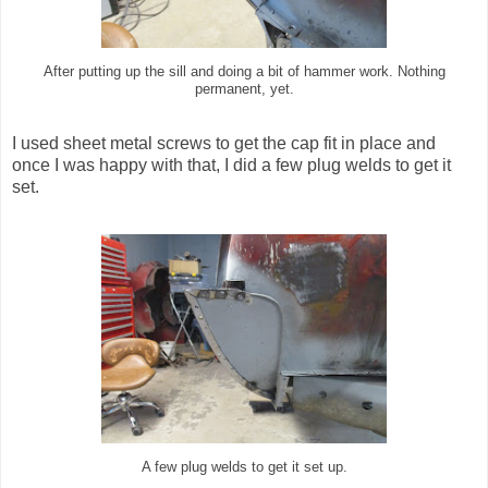
After putting up the sill and doing a bit of hammer work. Nothing
permanent, yet.
I used sheet metal screws to get the cap fit in place and
once I was happy with that, I did a few plug welds to get it
set.
A few plug welds to get it set up.