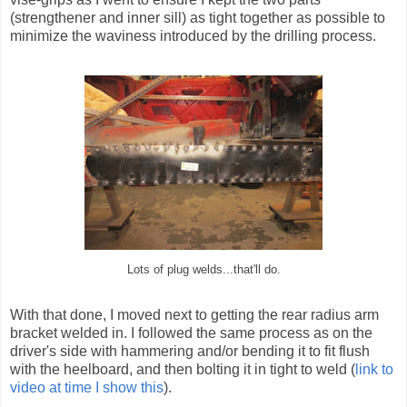
(strengthener and inner sill) as tight together as possible to
minimize the waviness introduced by the drilling process.
Lots of plug welds...that'll do.
With that done, I moved next to getting the rear radius arm
bracket welded in. I followed the same process as on the
driver's side with hammering and/or bending it to fit flush
with the heelboard, and then bolting it in tight to weld (
link to
video at time I show this
).