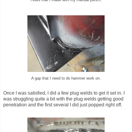
A gap that I need to do hammer work on.
Once I was satisfied, I did a few plug welds to get it set in. I
was struggling quite a bit with the plug welds getting good
penetration and the first several I did just popped right off.