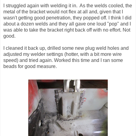
I struggled again with welding it in. As the welds cooled, the
metal of the bracket would not flex at all and, given that I
wasn't getting good penetration, they popped off. I think I did
about a dozen welds and they all gave one loud "pop" and I
was able to take the bracket right back off with no effort. Not
good.
I cleaned it back up, drilled some new plug weld holes and
adjusted my welder settings (hotter, with a bit more wire
speed) and tried again. Worked this time and I ran some
beads for good measure.