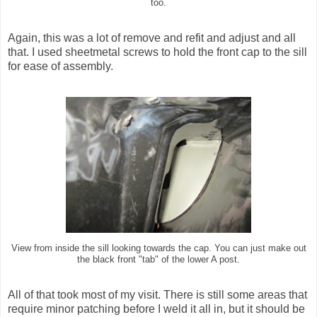
too.
Again, this was a lot of remove and refit and adjust and all
that. I used sheetmetal screws to hold the front cap to the sill
for ease of assembly.
View from inside the sill looking towards the cap. You can just make out
the black front "tab" of the lower A post.
All of that took most of my visit. There is still some areas that
require minor patching before I weld it all in, but it should be