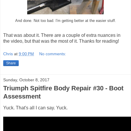
And done. Not too bad. I'm getting better at the easier stuff.
That was about it. There are a couple of extra nuances in
the video, but that was the most of it. Thanks for reading!
Chris
at
9:00 PM
No comments:
Share
Sunday, October 8, 2017
Triumph Spitfire Body Repair #30 - Boot
Assessment
Yuck. That's all I can say. Yuck.