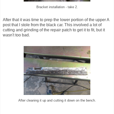
Bracket installation - take 2.
After that it was time to prep the lower portion of the upper A
post that I stole from the black car. This involved a lot of
cutting and grinding of the repair patch to get it to fit, but it
wasn't too bad.
After cleaning it up and cutting it down on the bench.