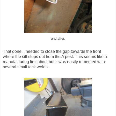
and after.
That done, I needed to close the gap towards the front
where the sill steps out from the A post. This seems like a
manufacturing limitation, but it was easily remedied with
several small tack welds.