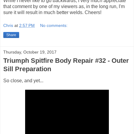
While I never like to go backwards, I very much appreciate
that comment by one of my viewers as, in the long run, I'm
sure it will result in much better welds. Cheers!
Chris
at
2:57 PM
No comments:
Share
Thursday, October 19, 2017
Triumph Spitfire Body Repair #32 - Outer
Sill Preparation
So close, and yet...