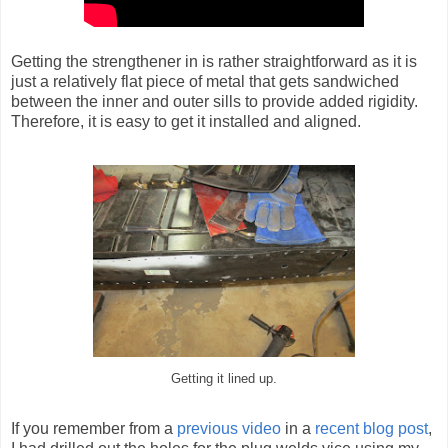
Getting the strengthener in is rather straightforward as it is
just a relatively flat piece of metal that gets sandwiched
between the inner and outer sills to provide added rigidity.
Therefore, it is easy to get it installed and aligned.
Getting it lined up.
If you remember from a
previous video
in a
recent blog post
,