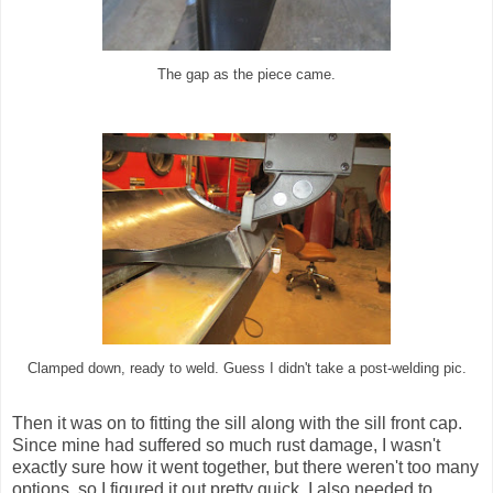
The gap as the piece came.
Clamped down, ready to weld. Guess I didn't take a post-welding pic.
Then it was on to fitting the sill along with the sill front cap.
Since mine had suffered so much rust damage, I wasn't
exactly sure how it went together, but there weren't too many
options, so I figured it out pretty quick. I also needed to