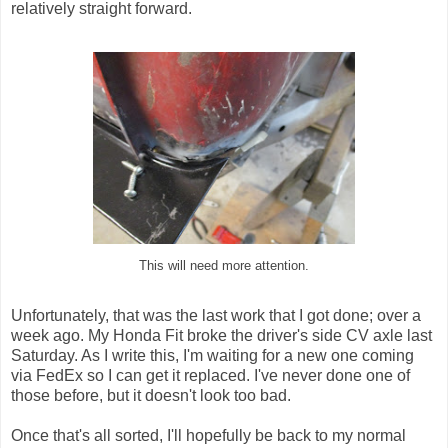
relatively straight forward.
This will need more attention.
Unfortunately, that was the last work that I got done; over a
week ago. My Honda Fit broke the driver's side CV axle last
Saturday. As I write this, I'm waiting for a new one coming
via FedEx so I can get it replaced. I've never done one of
those before, but it doesn't look too bad.
Once that's all sorted, I'll hopefully be back to my normal