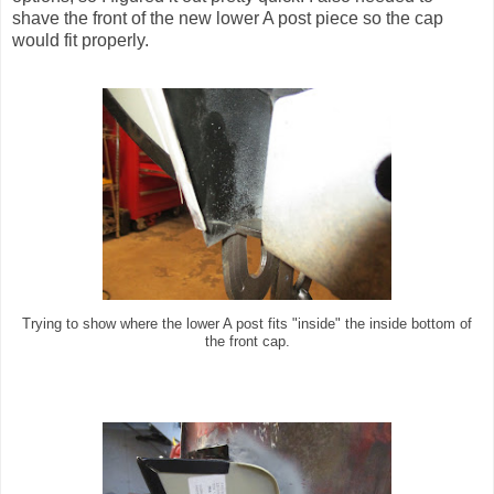
shave the front of the new lower A post piece so the cap
would fit properly.
Trying to show where the lower A post fits "inside" the inside bottom of
the front cap.