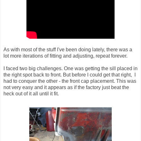
As with most of the stuff I've been doing lately, there was a
lot more iterations of fitting and adjusting, repeat forever.
I faced two big challenges. One was getting the sill placed in
the right spot back to front. But before I could get that right, I
had to conquer the other - the front cap placement. This was
not very easy and it appears as if the factory just beat the
heck out of it all until it fit.