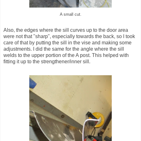
A small cut.
Also, the edges where the sill curves up to the door area
were not that "sharp", especially towards the back, so I took
care of that by putting the sill in the vise and making some
adjustments. I did the same for the angle where the sill
welds to the upper portion of the A post. This helped with
fitting it up to the strengthener/inner sill.