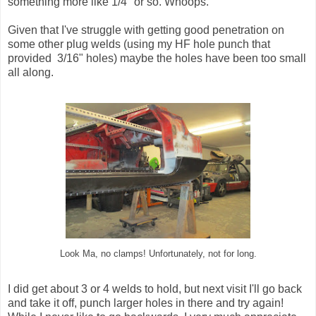
something more like 1/4" or so. Whoops.
Given that I've struggle with getting good penetration on
some other plug welds (using my HF hole punch that
provided 3/16" holes) maybe the holes have been too small
all along.
Look Ma, no clamps! Unfortunately, not for long.
I did get about 3 or 4 welds to hold, but next visit I'll go back
and take it off, punch larger holes in there and try again!