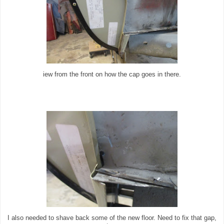
iew from the front on how the cap goes in there.
I also needed to shave back some of the new floor. Need to fix that gap,