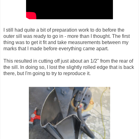
I still had quite a bit of preparation work to do before the
outer sill was ready to go in - more than I thought. The first
thing was to get it fit and take measurements between my
marks that I made before everything came apart.
This resulted in cutting off just about an 1/2" from the rear of
the sill. In doing so, I lost the slightly rolled edge that is back
there, but I'm going to try to reproduce it.