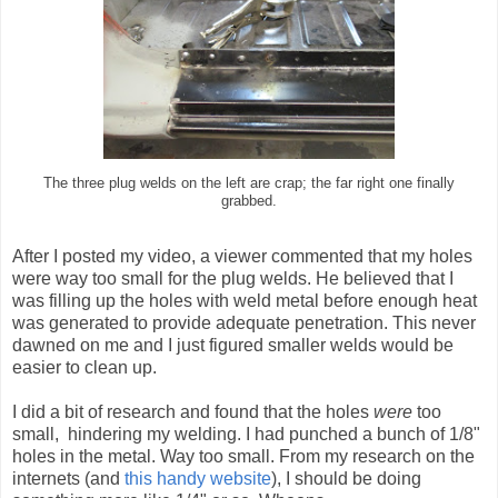
The three plug welds on the left are crap; the far right one finally
grabbed.
After I posted my video, a viewer commented that my holes
were way too small for the plug welds. He believed that I
was filling up the holes with weld metal before enough heat
was generated to provide adequate penetration. This never
dawned on me and I just figured smaller welds would be
easier to clean up.
I did a bit of research and found that the holes
were
too
small, hindering my welding. I had punched a bunch of 1/8"
holes in the metal. Way too small. From my research on the
internets (and
this handy website
), I should be doing