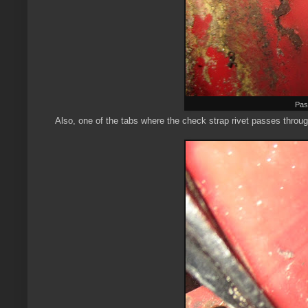
Pas
Also, one of the tabs where the check strap rivet passes throug