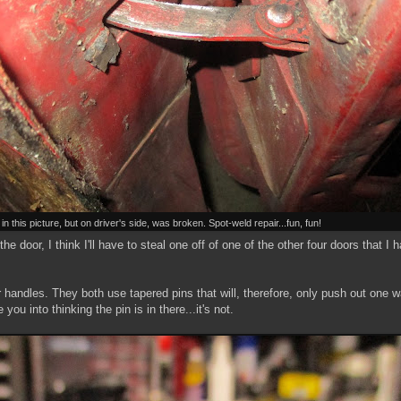
n this picture, but on driver's side, was broken. Spot-weld repair...fun, fun!
e door, I think I'll have to steal one off of one of the other four doors that I 
handles. They both use tapered pins that will, therefore, only push out one w
ou into thinking the pin is in there...it's not.