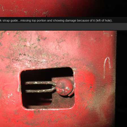
k strap guide...missing top portion and showing damage because of it (left of hole).