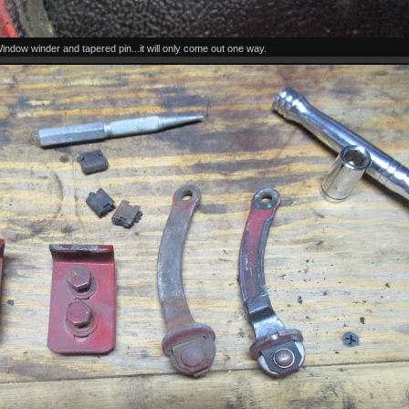
indow winder and tapered pin...it will only come out one way.