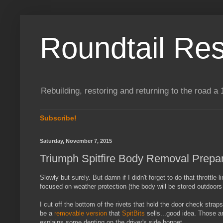
Roundtail Res
Rebuilding, restoring and returning to the road
Subscribe!
Saturday, November 7, 2015
Triumph Spitfire Body Removal Prepar
Slowly but surely. But damn if I didn't forget to do that throttl
focused on weather protection (the body will be stored outdoors d
I cut off the bottom of the rivets that hold the door check str
be a
removable version
that
SpitBits
sells...good idea. Those ar
explains some denting on the driver's side bonnet.