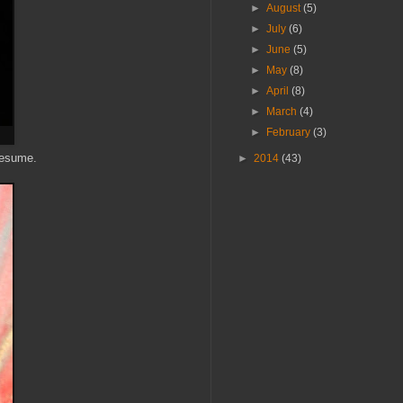
►
August
(5)
►
July
(6)
►
June
(5)
►
May
(8)
►
April
(8)
►
March
(4)
►
February
(3)
presume.
►
2014
(43)