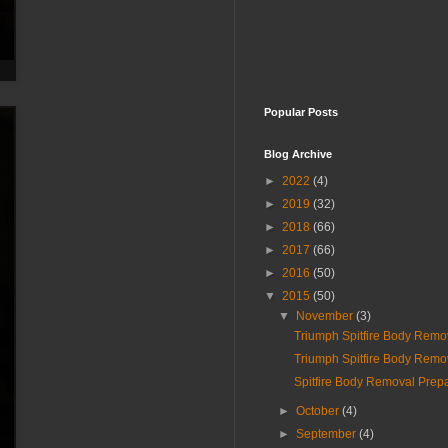
Popular Posts
Blog Archive
►
2022
(4)
►
2019
(32)
►
2018
(66)
►
2017
(66)
►
2016
(50)
▼
2015
(50)
▼
November
(3)
Triumph Spitfire Body Remo
Triumph Spitfire Body Remo
Spitfire Body Removal Prepa
►
October
(4)
►
September
(4)