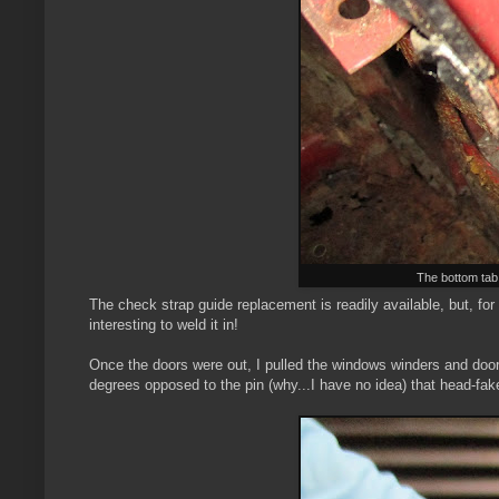
The bottom tab i
The check strap guide replacement is readily available, but, for th
interesting to weld it in!
Once the doors were out, I pulled the windows winders and door 
degrees opposed to the pin (why...I have no idea) that head-fake y