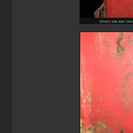
Driver's side door chec