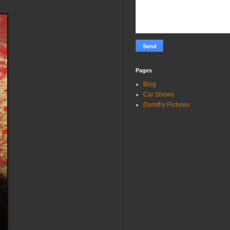
Pages
Blog
Car Shows
Dorothy Pictures