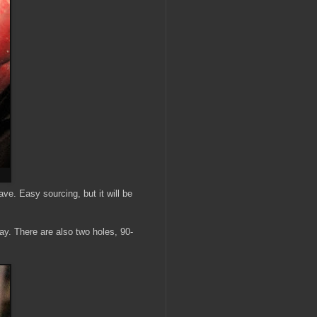
have. Easy sourcing, but it will be
ay. There are also two holes, 90-