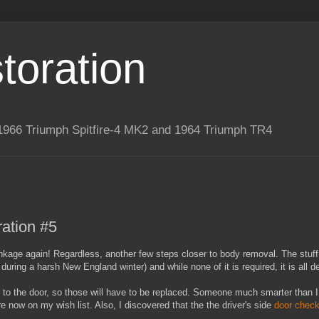
toration
 a 1966 Triumph Spitfire-4 MK2 and 1964 Triumph TR4
ation #5
e linkage again! Regardless, another few steps closer to body removal. The stuf
uring a harsh New England winter) and while none of it is required, it is all d
aps to the door, so those will have to be replaced. Someone much smarter tha
e now on my wish list. Also, I discovered that the the driver's side
door check