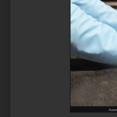
Pushi