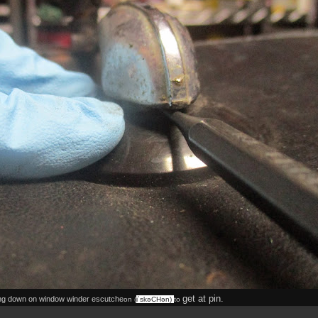
get at pin.
ng down on window winder escutche
on (
iˈskəCHən
)
to