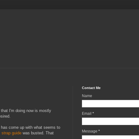
Contact Me
Name
f that I'm doing now is mostly
Email
*
esired.
n I has come up with what seems to
Message
*
 strap guide
was busted. That