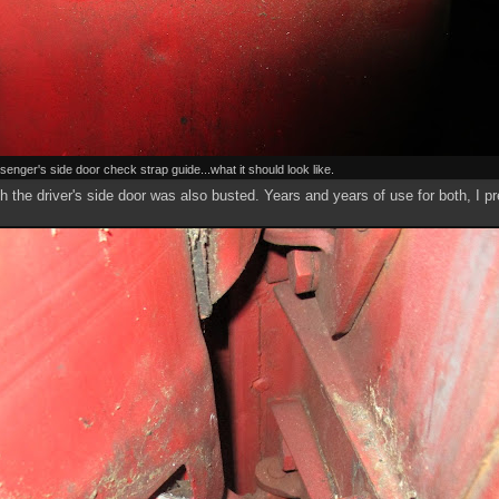
senger's side door check strap guide...what it should look like.
h the driver's side door was also busted. Years and years of use for both, I 