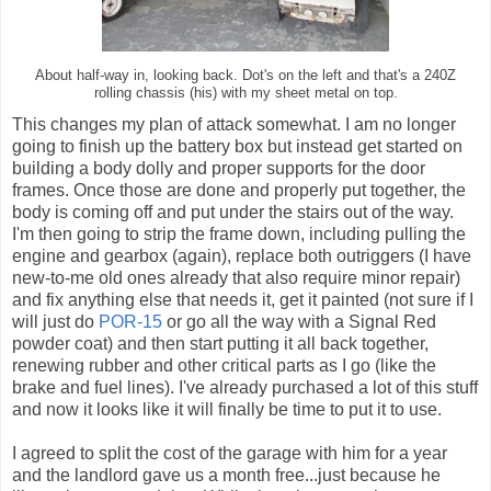
About half-way in, looking back. Dot's on the left and that's a 240Z
rolling chassis (his) with my sheet metal on top.
This changes my plan of attack somewhat. I am no longer
going to finish up the battery box but instead get started on
building a body dolly and proper supports for the door
frames. Once those are done and properly put together, the
body is coming off and put under the stairs out of the way.
I'm then going to strip the frame down, including pulling the
engine and gearbox (again), replace both outriggers (I have
new-to-me old ones already that also require minor repair)
and fix anything else that needs it, get it painted (not sure if I
will just do
POR-15
or go all the way with a Signal Red
powder coat) and then start putting it all back together,
renewing rubber and other critical parts as I go (like the
brake and fuel lines). I've already purchased a lot of this stuff
and now it looks like it will finally be time to put it to use.
I agreed to split the cost of the garage with him for a year
and the landlord gave us a month free...just because he