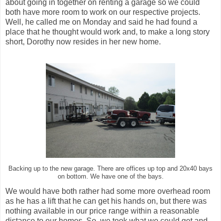
about going in together on renting a garage so we could
both have more room to work on our respective projects.
Well, he called me on Monday and said he had found a
place that he thought would work and, to make a long story
short, Dorothy now resides in her new home.
Backing up to the new garage. There are offices up top and 20x40 bays
on bottom. We have one of the bays.
We would have both rather had some more overhead room
as he has a lift that he can get his hands on, but there was
nothing available in our price range within a reasonable
distance to our homes. So, we took what we could get and