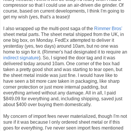
compressor so that I could use an air-driven die grinder. Of
course, based on current developments, I think I'm going to
get my wish (yes, that's a tease)!
I also wrapped up the multi-post saga of the
Rimmer Bros'
sheet metal parts. The sheet metal shipped from the UK, in
one big box, on Monday. FedEx attempted to deliver it
yesterday (yes, two days) around 10am, but no one was
home to sign for it. (Rimmer's had designated it to require an
indirect signature
). So, I signed the door tag and it was
delivered today around 10am. One corner of the box had
taken a pretty good shot and was starting to tear open, but
the sheet metal inside was just fine. I would have like to
have seen a bit more care taken in packaging, like sharp
corner protection or just more internal padding, but
everything arrived without any damage. All in all, I paid
$849.09 for everything and, including shipping, saved just
about $400 over buying them domestically.
My concern of import fees never materialized, though I'm not
sure if it was because I only ordered sheet metal or if this
goes for everything. I've never seen import fees mentioned