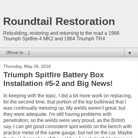
Roundtail Restoration
Rebuilding, restoring and returning to the road a 1966
Triumph Spitfire-4 MK2 and 1964 Triumph TR4
▼
Thursday, May 26, 2016
Triumph Spitfire Battery Box
Installation #5-2 and Big News!
In keeping with the topic, I did a bit more work on replacing,
for the second time, that portion of the top bulkhead that I
was continually messing up. My welds weren't great, but
they were adequate. I'm still having problems with
penetration, so the welds were very proud, as the British
say. I can get good consistent spot welds on the bench with
practice metal of the same gauge, but not on the car. Maybe