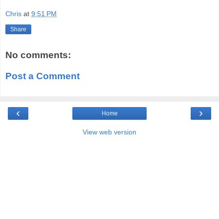
Chris
at
9:51 PM
Share
No comments:
Post a Comment
‹
›
Home
View web version