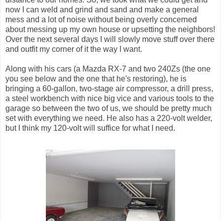
now I can weld and grind and sand and make a general
mess and a lot of noise without being overly concerned
about messing up my own house or upsetting the neighbors!
Over the next several days I will slowly move stuff over there
and outfit my corner of it the way I want.
Along with his cars (a Mazda RX-7 and two 240Zs (the one
you see below and the one that he's restoring), he is
bringing a 60-gallon, two-stage air compressor, a drill press,
a steel workbench with nice big vice and various tools to the
garage so between the two of us, we should be pretty much
set with everything we need. He also has a 220-volt welder,
but I think my 120-volt will suffice for what I need.