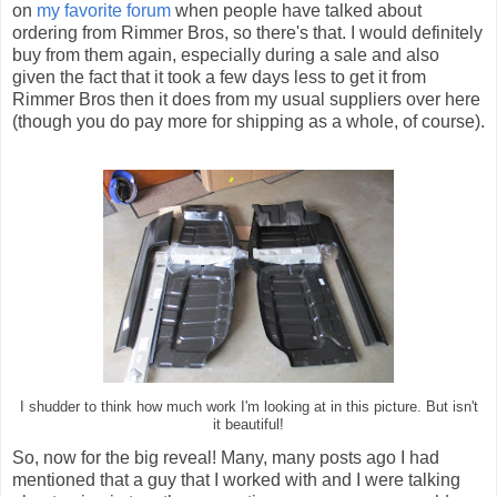
on
my favorite forum
when people have talked about
ordering from Rimmer Bros, so there's that. I would definitely
buy from them again, especially during a sale and also
given the fact that it took a few days less to get it from
Rimmer Bros then it does from my usual suppliers over here
(though you do pay more for shipping as a whole, of course).
I shudder to think how much work I'm looking at in this picture. But isn't
it beautiful!
So, now for the big reveal! Many, many posts ago I had
mentioned that a guy that I worked with and I were talking