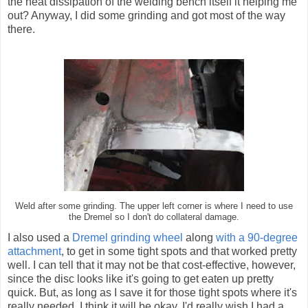
the heat dissipation of the welding bench itself it helping me
out? Anyway, I did some grinding and got most of the way
there.
Weld after some grinding. The upper left corner is where I need to use
the Dremel so I don't do collateral damage.
I also used a
Dremel grinding wheel
along
with a 90-degree
attachment
, to get in some tight spots and that worked pretty
well. I can tell that it may not be that cost-effective, however,
since the disc looks like it's going to get eaten up pretty
quick. But, as long as I save it for those tight spots where it's
really needed, I think it will be okay. I'd really wish I had a