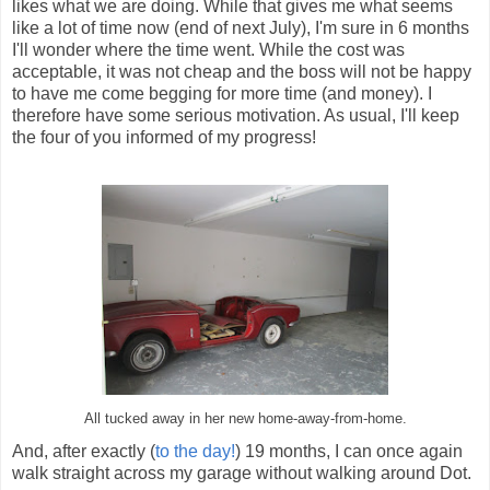
likes what we are doing. While that gives me what seems
like a lot of time now (end of next July), I'm sure in 6 months
I'll wonder where the time went. While the cost was
acceptable, it was not cheap and the boss will not be happy
to have me come begging for more time (and money). I
therefore have some serious motivation. As usual, I'll keep
the four of you informed of my progress!
All tucked away in her new home-away-from-home.
And, after exactly (
to the day!
) 19 months, I can once again
walk straight across my garage without walking around Dot.