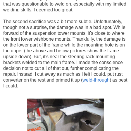
that was questionable to weld on, especially with my limited
welding skills, I deemed too great.
The second sacrifice was a bit more subtle. Unfortunately,
though not a surprise, the damage was in a bad spot. While
forward of the suspension tower mounts, it's close to where
the front lower wishbone mounts. Thankfully, the damage is
on the lower part of the frame while the mounting hole is on
the upper (the above and below pictures show the frame
upside down). But, it's near the steering rack mounting
brackets welded to the main frame. I made the conscience
decision not to cut all of that out, further complicating the
repair. Instead, I cut away as much as I felt I could, put rust
converter on the rest and primed it up (
weld-through
) as best
I could.