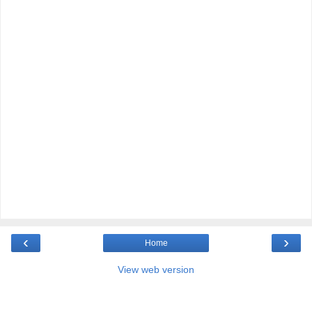
‹
›
Home
View web version