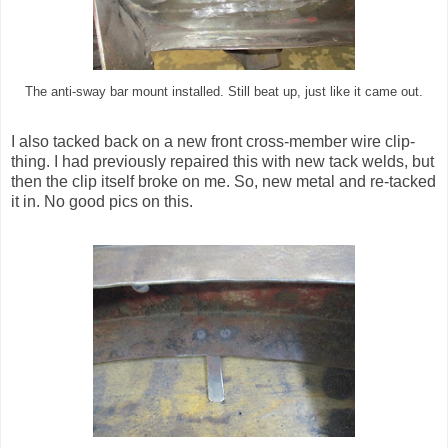
The anti-sway bar mount installed. Still beat up, just like it came out.
I also tacked back on a new front cross-member wire clip-
thing. I had previously repaired this with new tack welds, but
then the clip itself broke on me. So, new metal and re-tacked
it in. No good pics on this.