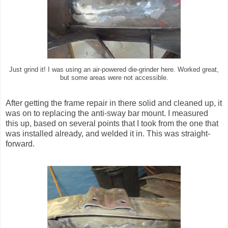
Just grind it! I was using an air-powered die-grinder here. Worked great,
but some areas were not accessible.
After getting the frame repair in there solid and cleaned up, it
was on to replacing the anti-sway bar mount. I measured
this up, based on several points that I took from the one that
was installed already, and welded it in. This was straight-
forward.