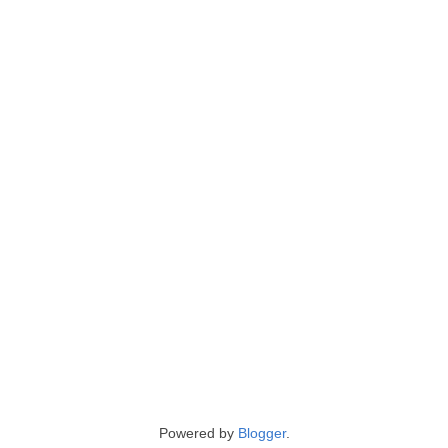
Powered by
Blogger
.