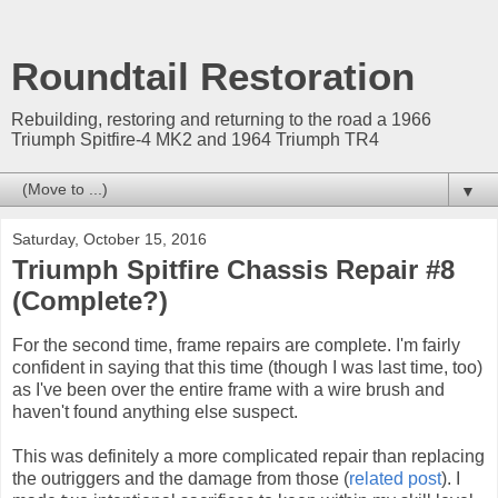
Roundtail Restoration
Rebuilding, restoring and returning to the road a 1966
Triumph Spitfire-4 MK2 and 1964 Triumph TR4
▼
Saturday, October 15, 2016
Triumph Spitfire Chassis Repair #8
(Complete?)
For the second time, frame repairs are complete. I'm fairly
confident in saying that this time (though I was last time, too)
as I've been over the entire frame with a wire brush and
haven't found anything else suspect.
This was definitely a more complicated repair than replacing
the outriggers and the damage from those (
related post
). I