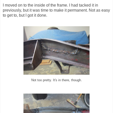
I moved on to the inside of the frame. I had tacked it in
previously, but it was time to make it permanent. Not as easy
to get to, but I got it done.
Not too pretty. It's in there, though.