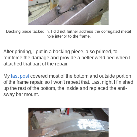
Backing piece tacked in. I did not further address the corrugated metal
hole interior to the frame.
After priming, I put in a backing piece, also primed, to
reinforce the damage and provide a better weld bed when I
attached that part of the repair.
My
last post
covered most of the bottom and outside portion
of the frame repair, so I won't repeat that. Last night I finished
up the rest of the bottom, the inside and replaced the anti-
sway bar mount.