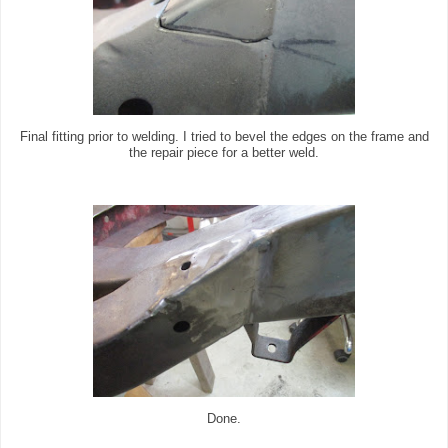
Final fitting prior to welding. I tried to bevel the edges on the frame and
the repair piece for a better weld.
Done.