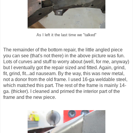
As I left it the last time we "talked"
The remainder of the bottom repair, the little angled piece
you can see (that's not there) in the above picture was fun.
Lots of curves and stuff to worry about (well, for me, anyway)
but I eventually got the repair sized and fitted. Again, grind,
fit, grind, fit...ad nauseam. By the way, this was new metal,
not a donor from the old frame. I used 16-ga weldable steel,
which matched this part. The rest of the frame is mainly 14-
ga. (thicker). I cleaned and primed the interior part of the
frame and the new piece.