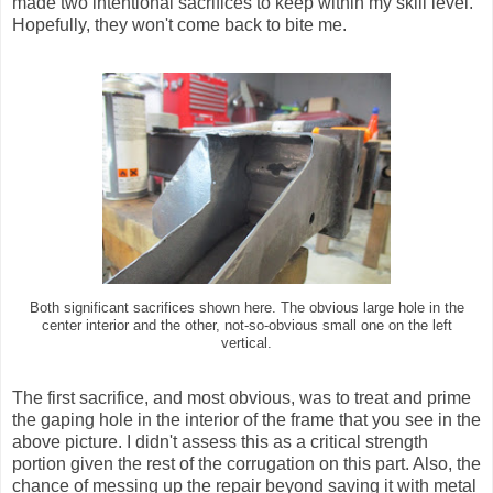
made two intentional sacrifices to keep within my skill level.
Hopefully, they won't come back to bite me.
Both significant sacrifices shown here. The obvious large hole in the
center interior and the other, not-so-obvious small one on the left
vertical.
The first sacrifice, and most obvious, was to treat and prime
the gaping hole in the interior of the frame that you see in the
above picture. I didn't assess this as a critical strength
portion given the rest of the corrugation on this part. Also, the
chance of messing up the repair beyond saving it with metal