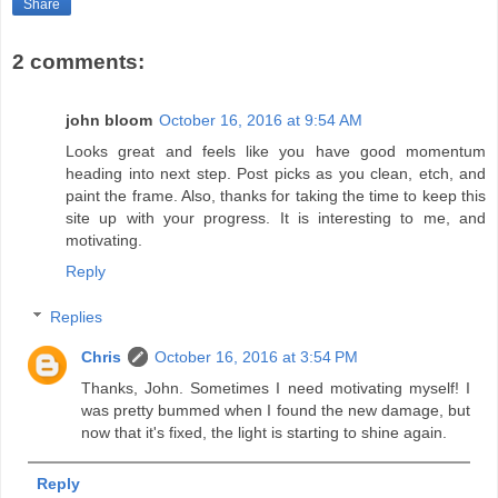
Share
2 comments:
john bloom
October 16, 2016 at 9:54 AM
Looks great and feels like you have good momentum
heading into next step. Post picks as you clean, etch, and
paint the frame. Also, thanks for taking the time to keep this
site up with your progress. It is interesting to me, and
motivating.
Reply
Replies
Chris
October 16, 2016 at 3:54 PM
Thanks, John. Sometimes I need motivating myself! I
was pretty bummed when I found the new damage, but
now that it's fixed, the light is starting to shine again.
Reply