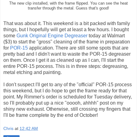
The new clip installed, with the frame flipped. You can see the heat
transfer through the metal. Guess that's good!
That was about it. This weekend is a bit packed with family
things, but I hopefully will get at least a few hours. I bought
some
Gunk Original Engine Degreaser
today at Walmart
($3) to start the "gross" cleaning of the frame in preparation
for
POR-15
application. There are still some spots that are
pretty bad and I didn't want to waste the POR-15 degreaser
on them. Once I get it as cleaned up as I can, I'll start the
entire POR-15 process. This is in three steps: degreasing,
metal etching and painting.
I don't suspect I'll get to any of the "official" POR-15 process
this weekend, but I do hope to get the frame ready for that
point. My Rimmer's order is scheduled for Tuesday delivery,
so I'll probably put up a nice "ooooh, ahhhh" post on my
shiny new exhaust. Otherwise, still crossing my fingers that
I'll be frame complete by the end of October!
Chris
at
12:42 AM