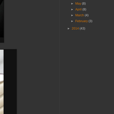
►
May
(8)
►
April
(8)
►
March
(4)
►
February
(3)
►
2014
(43)