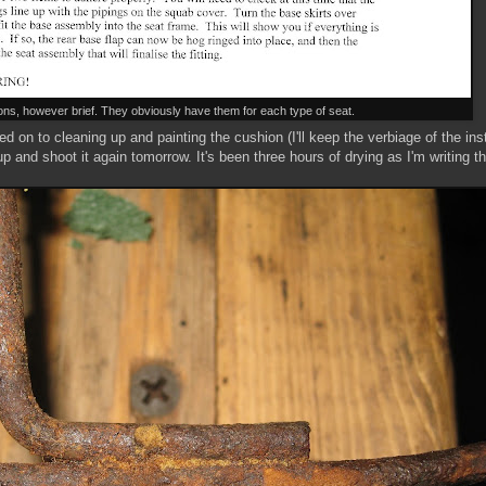
ions, however brief. They obviously have them for each type of seat.
d on to cleaning up and painting the cushion (I'll keep the verbiage of the ins
 and shoot it again tomorrow. It's been three hours of drying as I'm writing this