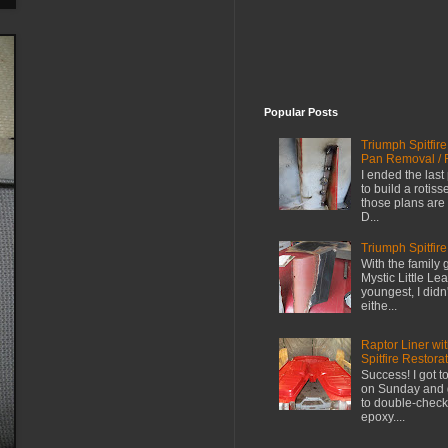
Popular Posts
Triumph Spitfir
Pan Removal / 
I ended the last
to build a rotiss
those plans are 
D...
Triumph Spitfire
With the family 
Mystic Little L
youngest, I didn
eithe...
Raptor Liner wi
Spitfire Restora
Success! I got t
on Sunday and go
to double-check
epoxy....