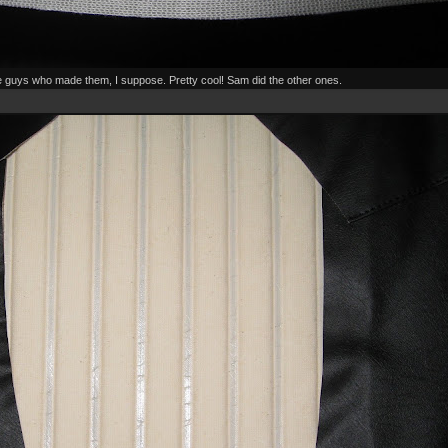
the guys who made them, I suppose. Pretty cool! Sam did the other ones.