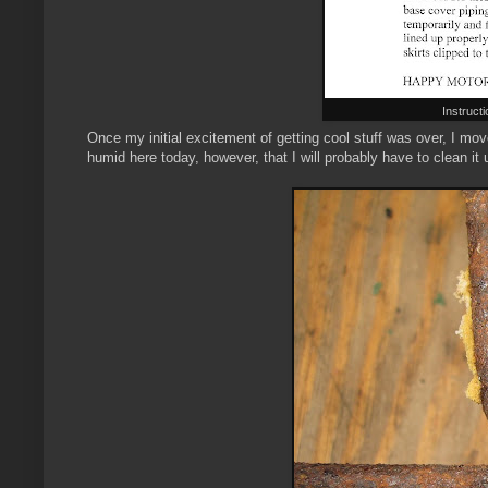
Instruct
Once my initial excitement of getting cool stuff was over, I move
humid here today, however, that I will probably have to clean it up