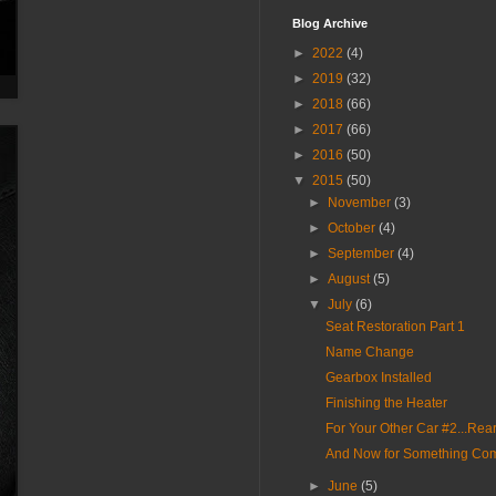
Blog Archive
►
2022
(4)
►
2019
(32)
►
2018
(66)
►
2017
(66)
►
2016
(50)
▼
2015
(50)
►
November
(3)
►
October
(4)
►
September
(4)
►
August
(5)
▼
July
(6)
Seat Restoration Part 1
Name Change
Gearbox Installed
Finishing the Heater
For Your Other Car #2...Re
And Now for Something Comp
►
June
(5)