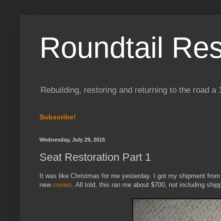
Roundtail Res
Rebuilding, restoring and returning to the road
Subscribe!
Wednesday, July 29, 2015
Seat Restoration Part 1
It was like Christmas for me yesterday. I got my shipment fro
new
covers
. All told, this ran me about $700, not including shi