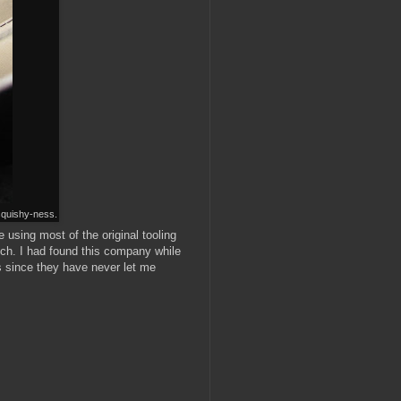
 squishy-ness.
 using most of the original tooling
otch. I had found this company while
ts since they have never let me