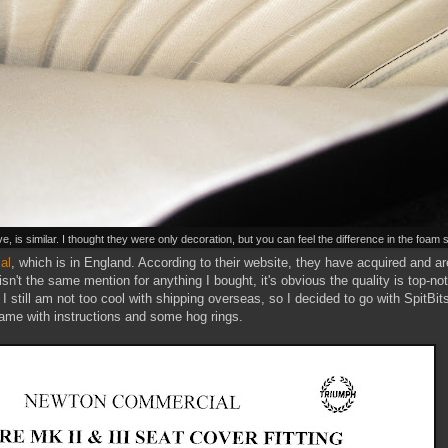
, is similar. I thought they were only decoration, but you can feel the difference in the foam
al
, which is in England. According to their website, they have acquired and are
 isn't the same mention for anything I bought, it's obvious the quality is top-n
 I still am not too cool with shipping overseas, so I decided to go with SpitBi
came with instructions and some hog rings.