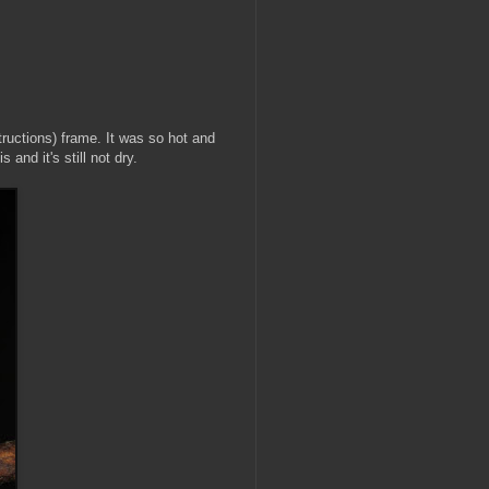
tructions) frame. It was so hot and
 and it's still not dry.