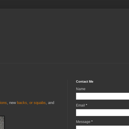
Contact Me
Name
ions
, new
backs, or squabs
, and
Email
*
Message
*