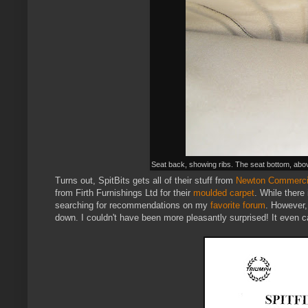
Seat back, showing ribs. The seat bottom, above
Turns out, SpitBits gets all of their stuff from
Newton Commerci
from Firth Furnishings Ltd for their
moulded carpet
. While there
searching for recommendations on my
favorite forum
. However,
down. I couldn't have been more pleasantly surprised! It even 