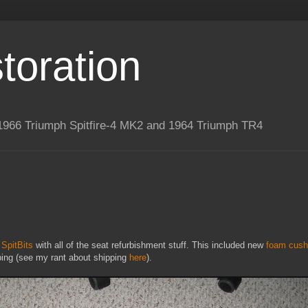
toration
 a 1966 Triumph Spitfire-4 MK2 and 1964 Triumph TR4
m
SpitBits
with all of the seat refurbishment stuff. This included new
foam cush
pping (see my rant about shipping
here
).