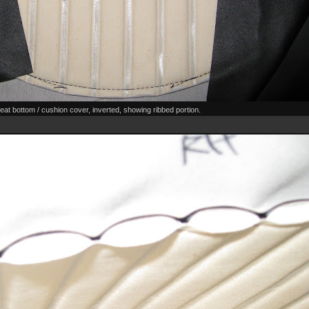
eat bottom / cushion cover, inverted, showing ribbed portion.