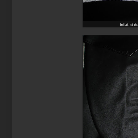
Initials of 