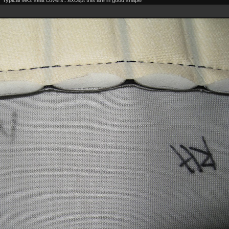
Typical Mk2 seat covers...except this are in good shape!