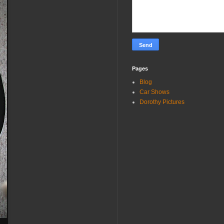
Pages
Blog
Car Shows
Dorothy Pictures