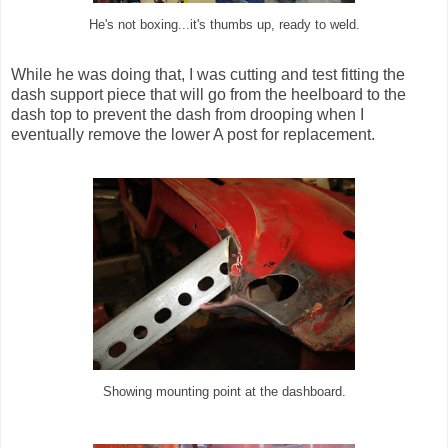
He's not boxing...it's thumbs up, ready to weld.
While he was doing that, I was cutting and test fitting the
dash support piece that will go from the heelboard to the
dash top to prevent the dash from drooping when I
eventually remove the lower A post for replacement.
Showing mounting point at the dashboard.