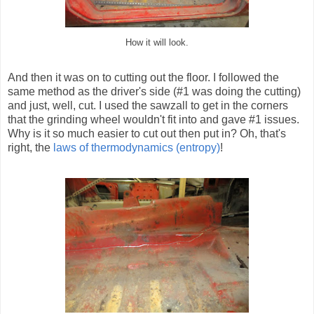
How it will look.
And then it was on to cutting out the floor. I followed the
same method as the driver's side (#1 was doing the cutting)
and just, well, cut. I used the sawzall to get in the corners
that the grinding wheel wouldn't fit into and gave #1 issues.
Why is it so much easier to cut out then put in? Oh, that's
right, the
laws of thermodynamics (entropy)
!