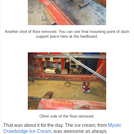
Another shot of floor removed. You can see final mounting point of dash
support piece here at the heelboard.
Other side of the floor removed.
That was about it for the day. The ice cream, from
Mystic
Drawbridge Ice Cream
, was awesome as always.