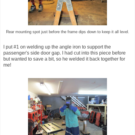
Rear mounting spot just before the frame dips down to keep it all level.
I put #1 on welding up the angle iron to support the
passenger's side door gap. I had cut into this piece before
but wanted to save a bit, so he welded it back together for
me!