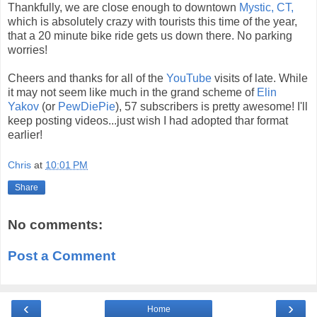
Thankfully, we are close enough to downtown
Mystic, CT,
which is absolutely crazy with tourists this time of the year,
that a 20 minute bike ride gets us down there. No parking
worries!
Cheers and thanks for all of the
YouTube
visits of late. While
it may not seem like much in the grand scheme of
Elin
Yakov
(or
PewDiePie
), 57 subscribers is pretty awesome! I'll
keep posting videos...just wish I had adopted thar format
earlier!
Chris
at
10:01 PM
Share
No comments:
Post a Comment
‹
›
Home