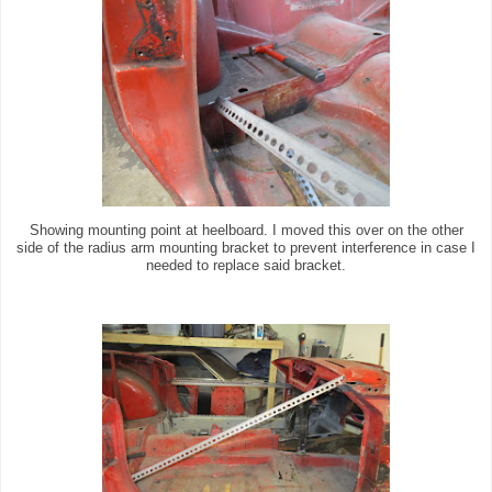
Showing mounting point at heelboard. I moved this over on the other
side of the radius arm mounting bracket to prevent interference in case I
needed to replace said bracket.