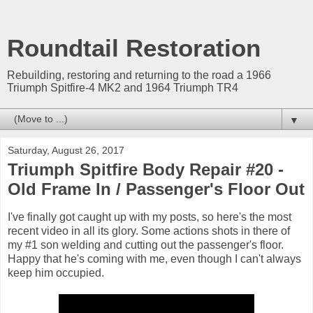
Roundtail Restoration
Rebuilding, restoring and returning to the road a 1966
Triumph Spitfire-4 MK2 and 1964 Triumph TR4
▼
Saturday, August 26, 2017
Triumph Spitfire Body Repair #20 -
Old Frame In / Passenger's Floor Out
I've finally got caught up with my posts, so here's the most
recent video in all its glory. Some actions shots in there of
my #1 son welding and cutting out the passenger's floor.
Happy that he's coming with me, even though I can't always
keep him occupied.