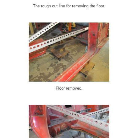
The rough cut line for removing the floor.
Floor removed.