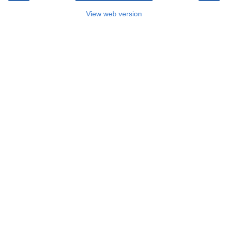
View web version