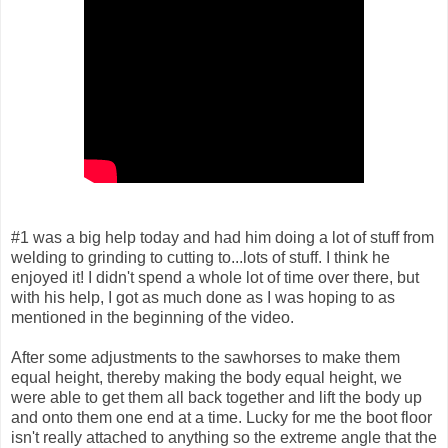
#1 was a big help today and had him doing a lot of stuff from
welding to grinding to cutting to...lots of stuff. I think he
enjoyed it! I didn't spend a whole lot of time over there, but
with his help, I got as much done as I was hoping to as
mentioned in the beginning of the video.
After some adjustments to the sawhorses to make them
equal height, thereby making the body equal height, we
were able to get them all back together and lift the body up
and onto them one end at a time. Lucky for me the boot floor
isn't really attached to anything so the extreme angle that the