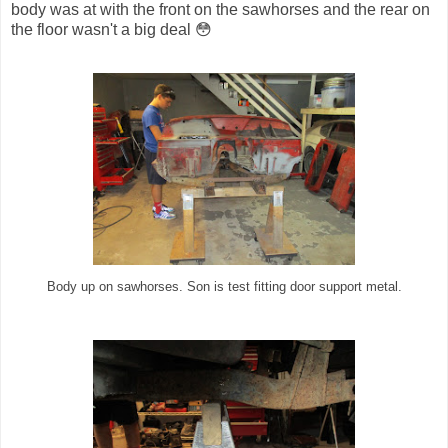
body was at with the front on the sawhorses and the rear on
the floor wasn't a big deal 😳
Body up on sawhorses. Son is test fitting door support metal.