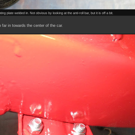
 plate welded in. Not obvious by looking at the anti-roll bar, but it is off a bit.
o far in towards the center of the car.