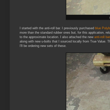
I started with the anti-roll bar. I previously purchased
blue Poly
more than the standard rubber ones but, for this application, rel
to the approximate location. I also attached the new
anti-roll ba
along with new u-bolts that I sourced locally from True Value. T
I'll be ordering new sets of these.