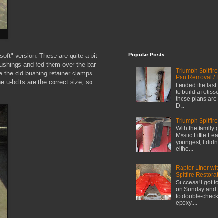
Popular Posts
"soft" version. These are quite a bit
bushings and fed them over the bar
Triumph Spitfir
e the old bushing retainer clamps
Pan Removal / 
e u-bolts are the correct size, so
I ended the last
to build a rotiss
those plans are 
D...
Triumph Spitfire
With the family 
Mystic Little L
youngest, I didn
eithe...
Raptor Liner wi
Spitfire Restora
Success! I got t
on Sunday and go
to double-check
epoxy....