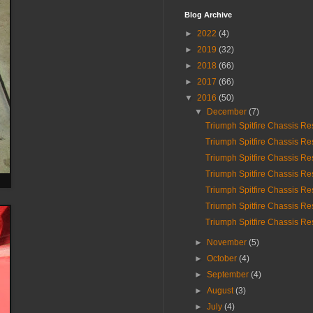
Blog Archive
►
2022
(4)
►
2019
(32)
►
2018
(66)
►
2017
(66)
▼
2016
(50)
▼
December
(7)
Triumph Spitfire Chassis Re
Triumph Spitfire Chassis Re
Triumph Spitfire Chassis Re
Triumph Spitfire Chassis Re
Triumph Spitfire Chassis Re
Triumph Spitfire Chassis Re
Triumph Spitfire Chassis Res
►
November
(5)
►
October
(4)
►
September
(4)
►
August
(3)
►
July
(4)