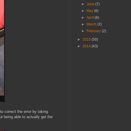
►
June
(7)
►
May
(6)
►
April
(6)
►
March
(2)
►
February
(2)
►
2015
(50)
►
2014
(43)
 to correct the error by taking
ut being able to actually get the