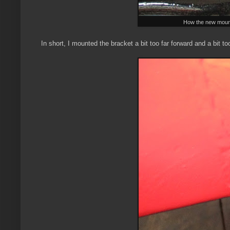
How the new mounting
In short, I mounted the bracket a bit too far forward and a bit to