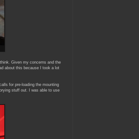
 I think. Given my concerns and the
ad about this because I took a lot
alls for pre-loading the mounting
rying stuff out. I was able to use