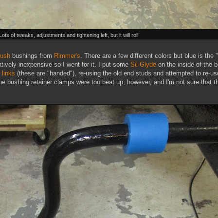
Lots of tweaks, adjustments and tightening left, but it will roll!
bush
bushings from
Rimmer's
. There are a few different colors but blue is the 
atively inexpensive so I went for it. I put some
Sil-Glyde
on the inside of the 
r links
(these are "handed"), re-using the old end studs and attempted to re-us
he bushing retainer clamps were too beat up, however, and I'm not sure that th