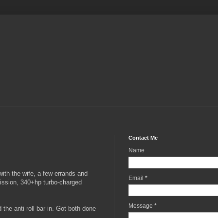
Contact Me
Name
 with the wife, a few errands and
Email
*
mission, 340+hp turbo-charged
Message
*
the anti-roll bar in. Got both done