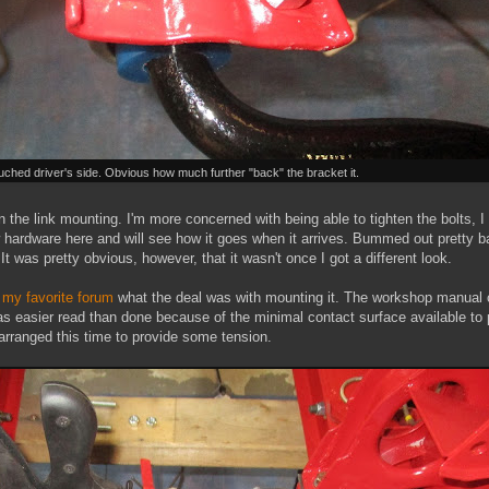
ched driver's side. Obvious how much further "back" the bracket it.
 in the link mounting. I'm more concerned with being able to tighten the bolts,
w hardware here and will see how it goes when it arrives. Bummed out pretty b
 It was pretty obvious, however, that it wasn't once I got a different look.
n
my favorite forum
what the deal was with mounting it. The workshop manual c
as easier read than done because of the minimal contact surface available to p
rranged this time to provide some tension.