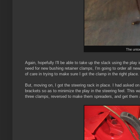
The untou
Again, hopefully I'll be able to take up the slack using the play
need for new bushing retainer clamps, I'm going to order all ne
of care in trying to make sure I got the clamp in the right place.
But, moving on, I got the steering rack in place. I had asked o
brackets so as to minimize the play in the steering feel. This w
three clamps, reversed to make them spreaders, and get them a