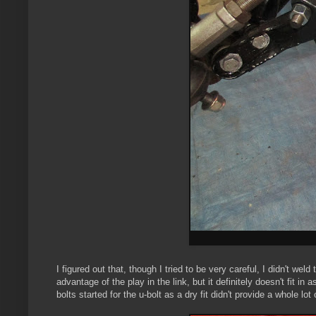
I figured out that, though I tried to be very careful, I didn't wel
advantage of the play in the link, but it definitely doesn't fit i
bolts started for the u-bolt as a dry fit didn't provide a whole lo