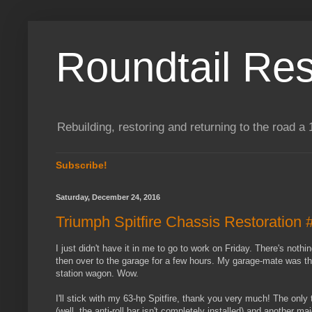
Roundtail Res
Rebuilding, restoring and returning to the road
Subscribe!
Saturday, December 24, 2016
Triumph Spitfire Chassis Restoration 
I just didn't have it in me to go to work on Friday. There's noth
then over to the garage for a few hours. My garage-mate was t
station wagon. Wow.
I'll stick with my 63-hp Spitfire, thank you very much! The only
(well, the anti-roll bar isn't completely installed) and another ma