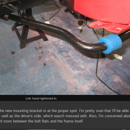
Link hand-tightened in.
d the new mounting bracket in at the proper spot. I'm pretty sure that I'll be able
n as well as the driver's side, which wasn't messed with. Also, I'm concerned abo
t of room between the bolt flats and the frame itself.