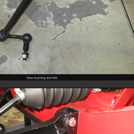
New bushing and link.