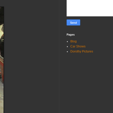
Pages
Blog
Car Shows
Dorothy Pictures