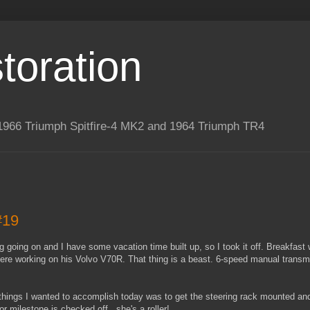
toration
 a 1966 Triumph Spitfire-4 MK2 and 1964 Triumph TR4
#19
ing going on and I have some vacation time built up, so I took it off. Breakfast
here working on his Volvo V70R. That thing is a beast. 6-speed manual trans
 things I wanted to accomplish today was to get the steering rack mounted and 
jor milestone is checked off...she's a roller!